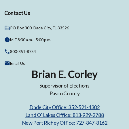
Contact Us
PO Box 300, Dade City, FL 33526
M-F 8:30 a.m. - 5:00 p.m.
800-851-8754
Email Us
Brian E. Corley
Supervisor of Elections
Pasco County
Dade City Office: 352-521-4302
Land O' Lakes Office: 813-929-2788
New Port Richey Office: 727-847-8162