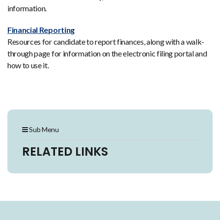
information.
Financial Reporting
Resources for candidate to report finances, along with a walk-
through page for information on the electronic filing portal and
how to use it.
Sub Menu
RELATED LINKS