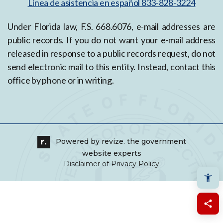
Línea de asistencia en español 833-828-3224
Under Florida law, F.S. 668.6076, e-mail addresses are
public records. If you do not want your e-mail address
released in response to a public records request, do not
send electronic mail to this entity. Instead, contact this
office by phone or in writing.
Powered by
revize.
the government
website experts
Disclaimer of Privacy Policy
Shar