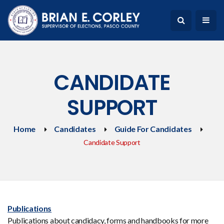
CANDIDATE
SUPPORT
Home
Candidates
Guide For Candidates
Candidate Support
Publications
Publications about candidacy, forms and handbooks for more