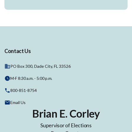
Contact Us
PO Box 300, Dade City, FL 33526
M-F 8:30 a.m. - 5:00 p.m.
800-851-8754
Email Us
Brian E. Corley
Supervisor of Elections