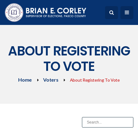
ABOUT REGISTERING
TO VOTE
Home
Voters
About Registering To Vote