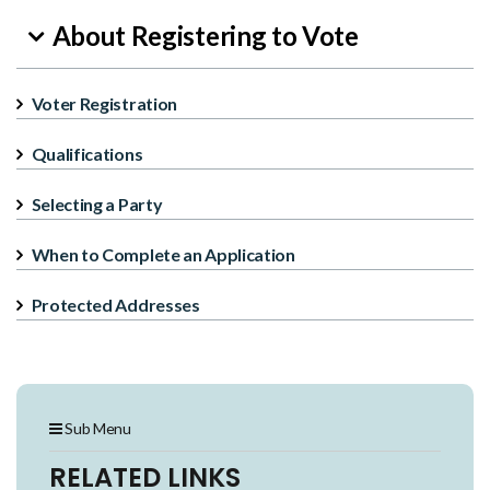
About Registering to Vote
Voter Registration
Qualifications
Selecting a Party
When to Complete an Application
Protected Addresses
Sub Menu
RELATED LINKS