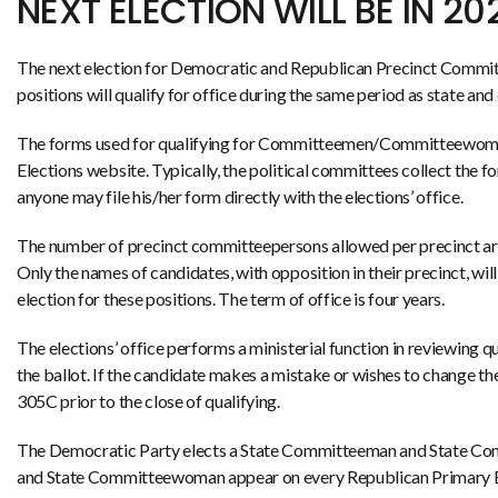
NEXT ELECTION WILL BE IN 20
The next election for Democratic and Republican Precinct Commit
positions will qualify for office during the same period as state an
The forms used for qualifying for Committeemen/Committeewom
Elections website. Typically, the political committees collect the 
anyone may file his/her form directly with the elections’ office.
The number of precinct committeepersons allowed per precinct are b
Only the names of candidates, with opposition in their precinct, will
election for these positions. The term of office is four years.
The elections’ office performs a ministerial function in reviewing qua
the ballot. If the candidate makes a mistake or wishes to change t
305C prior to the close of qualifying.
The Democratic Party elects a State Committeeman and State Co
and State Committeewoman appear on every Republican Primary Elect