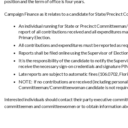
position and the term of office is four years.
Campaign Finance as it relates to a candidate for State/Precinct
An individual running for State or Precinct Committeeman/
report of all contributions received and all expenditures ma
Primary Election.
All contributions and expenditures must be reported as req
Reports shall be filed online using the Supervisor of Electi
It is the responsibility of the candidate to notify the Super
receive the necessary sign-on credentials and signature PIN
Late reports are subject to automatic fines (106.0702, Flori
NOTE: If no contributions are received (including personal
Committeeman/Committeewoman candidate is not required t
Interested individuals should contact their party executive committ
committeemen and committeewomen or to obtain information abou