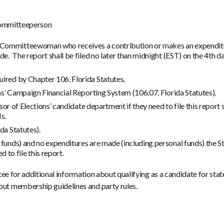
 Committeeperson
Committeewoman who receives a contribution or makes an expenditure
de. The report shall be filed no later than midnight (EST) on the 4th 
uired by Chapter 106, Florida Statutes.
ons’ Campaign Financial Reporting System (106.07, Florida Statutes).
visor of Elections’ candidate department if they need to file this report
s.
da Statutes).
 funds) and no expenditures are made (including personal funds) the S
o file this report.
ee for additional information about qualifying as a candidate for stat
t membership guidelines and party rules.