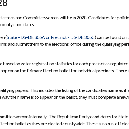
28
teemen and Committeewomen will be in 2028. Candidates for politica
d county candidates.
en (
State – DS-DE 305A or Precinct – DS-DE 305C
) can be found on 
forms and submit them to the elections’ office during the qualifying pe
ased on voter registration statistics for each precinct as regulated 
 appear on the Primary Election ballot for individual precincts. There i
lifying papers. This includes the listing of the candidate’s name as it 
he way their name is to appear on the ballot, they must complete a n
mmitteewoman internally. The Republican Party candidates for Sta
ion ballot as they are elected countywide. There is no run-off elect