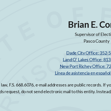
Brian E. Co
Supervisor of Elect
Pasco County
Dade City Office: 352-
Land O' Lakes Office: 81
New Port Richey Office: 7
Línea de asistencia en españo
 law, F.S. 668.6076, e-mail addresses are public records. If 
ds request, do not send electronic mail to this entity. Instead