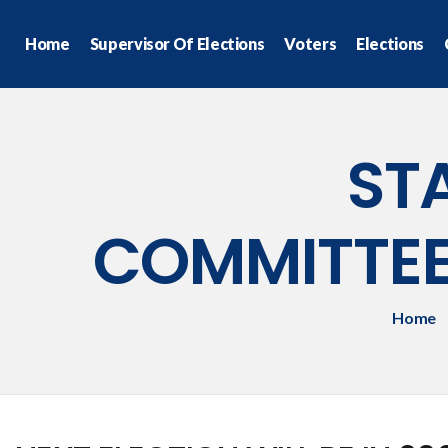
Home
Supervisor Of Elections
Voters
Elections
ST
COMMITTE
Home