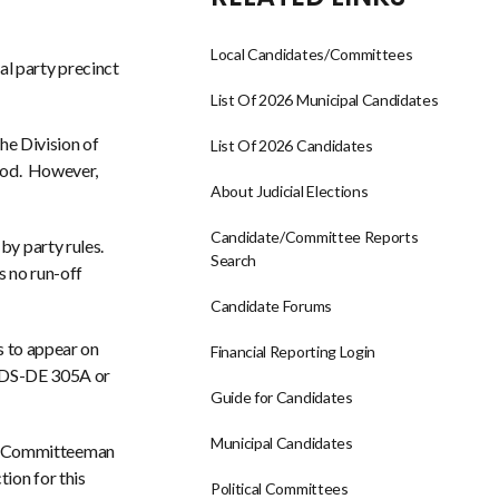
Local Candidates/Committees
l party precinct
List Of 2026 Municipal Candidates
the Division of
List Of 2026 Candidates
riod. However,
About Judicial Elections
Candidate/Committee Reports
by party rules.
Search
s no run-off
Candidate Forums
is to appear on
Financial Reporting Login
ew DS-DE 305A or
Guide for Candidates
Municipal Candidates
te Committeeman
ion for this
Political Committees