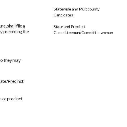
Statewide and Multicounty
Candidates
, shall file a
State and Precinct
day preceding the
Committeeman/Committeewoman
 so they may
tate/Precinct
e or precinct