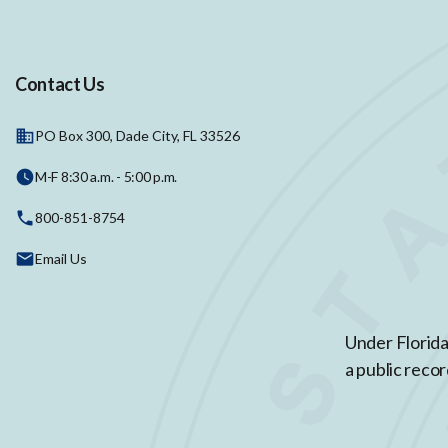
Contact Us
PO Box 300, Dade City, FL 33526
M-F 8:30 a.m. - 5:00 p.m.
800-851-8754
Email Us
Under Florida
a public recor