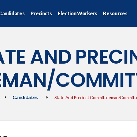
Candidates
Precincts
Election Workers
Resources
ATE AND PRECI
EMAN/COMMI
Candidates
State And Precinct Committeeman/Commit