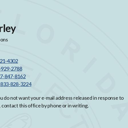
rley
ions
521-4302
3-929-2788
27-847-8162
l 833-828-3224
you do not want your e-mail address released in response to
, contact this office by phone or in writing.