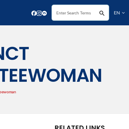
EN
Search
NCT
TTEEWOMAN
teewoman
RELATED LINKS