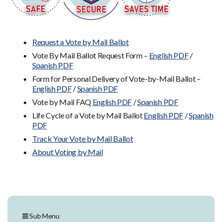
Request a Vote by Mail Ballot
Vote By Mail Ballot Request Form –
English PDF
/
Spanish PDF
Form for Personal Delivery of Vote-by-Mail Ballot –
English PDF
/
Spanish PDF
Vote by Mail FAQ
English PDF
/
Spanish PDF
Life Cycle of a Vote by Mail Ballot
English PDF
/
Spanish
PDF
Track Your Vote by Mail Ballot
About Voting by Mail
Sub Menu