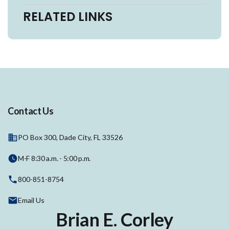
RELATED LINKS
Contact Us
PO Box 300, Dade City, FL 33526
M-F 8:30 a.m. - 5:00 p.m.
800-851-8754
Email Us
Brian E. Corley