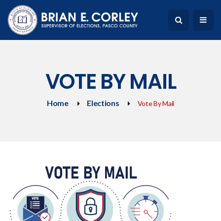
VOTE BY MAIL
Home
Elections
Vote By Mail