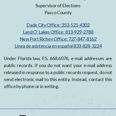
Supervisor of Elections
Pasco County
Dade City Office: 352-521-4302
Land O' Lakes Office: 813-929-2788
New Port Richey Office: 727-847-8162
Línea de asistencia en español 833-828-3224
Under Florida law, F.S. 668.6076, e-mail addresses are
public records. If you do not want your e-mail address
released in response to a public records request, do not
send electronic mail to this entity. Instead, contact this
office by phone or in writing.