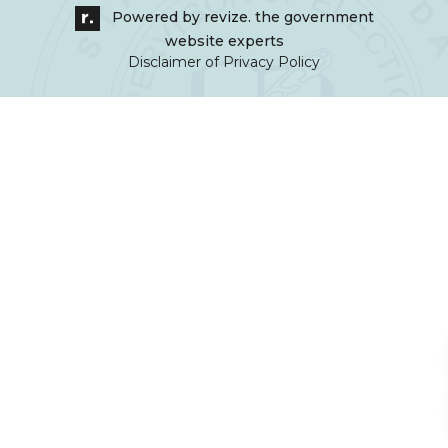
Powered by
revize.
the government
website experts
Disclaimer of Privacy Policy