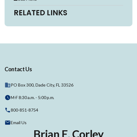
RELATED LINKS
Contact Us
PO Box 300, Dade City, FL 33526
M-F 8:30 a.m. - 5:00 p.m.
800-851-8754
Email Us
Brian E. Corley