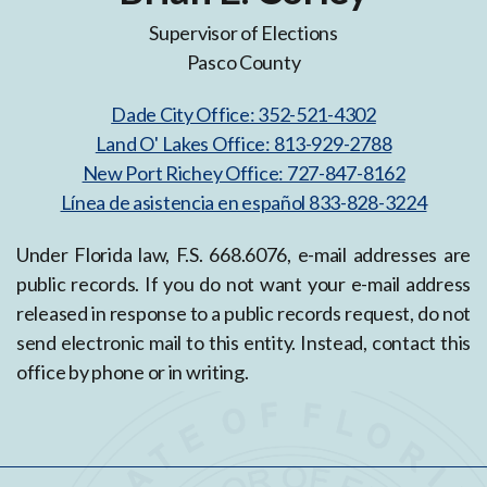
Supervisor of Elections
Pasco County
Dade City Office: 352-521-4302
Land O' Lakes Office: 813-929-2788
New Port Richey Office: 727-847-8162
Línea de asistencia en español 833-828-3224
Under Florida law, F.S. 668.6076, e-mail addresses are
public records. If you do not want your e-mail address
released in response to a public records request, do not
send electronic mail to this entity. Instead, contact this
office by phone or in writing.